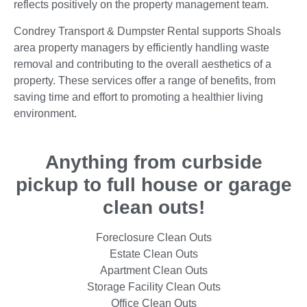
reflects positively on the property management team.
Condrey Transport & Dumpster Rental supports Shoals
area property managers by efficiently handling waste
removal and contributing to the overall aesthetics of a
property. These services offer a range of benefits, from
saving time and effort to promoting a healthier living
environment.
Anything from curbside
pickup to full house or garage
clean outs!
Foreclosure Clean Outs
Estate Clean Outs
Apartment Clean Outs
Storage Facility Clean Outs
Office Clean Outs