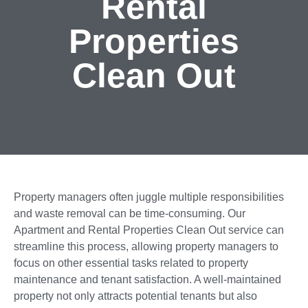
Rental
Properties
Clean Out
Property managers often juggle multiple responsibilities
and waste removal can be time-consuming. Our
Apartment and Rental Properties Clean Out service can
streamline this process, allowing property managers to
focus on other essential tasks related to property
maintenance and tenant satisfaction. A well-maintained
property not only attracts potential tenants but also