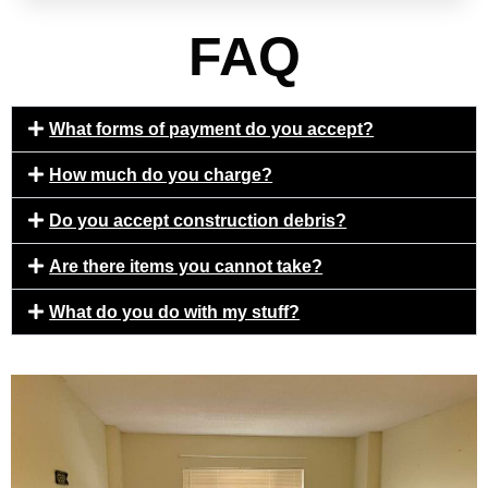
FAQ
What forms of payment do you accept?
How much do you charge?
Do you accept construction debris?
Are there items you cannot take?
What do you do with my stuff?