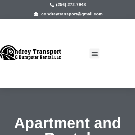
(256) 272-7948
condreytransport@gmail.com
Apartment and