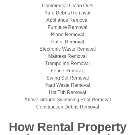
Commercial Clean Outs
Yard Debris Removal
Appliance Removal
Furniture Removal
Piano Removal
Pallet Removal
Electronic Waste Removal
Mattress Removal
Trampoline Removal
Fence Removal
Swing Set Removal
Yard Waste Removal
Hot Tub Removal
Above Ground Swimming Pool Removal
Construction Debris Removal
How Rental Property