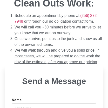
Clean Outs Work:
Schedule an appointment by phone at
(256) 272-
7948
or through our no obligation contact form.
We will call you ~30 minutes before we arrive to let
you know that we are on our way.
Once we arrive, point us to the junk and show us all
of the unwanted items.
We will walk through and give you a solid price.
In
most cases, we will be prepared to do the work the
day of the estimate, after you approve our pricing
Send a Message