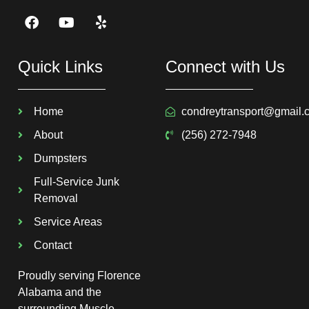
Quick Links
Connect with Us
Home
condreytransport@gmail.
About
(256) 272-7948
Dumpsters
Full-Service Junk
Removal
Service Areas
Contact
Proudly serving Florence
Alabama and the
surrounding Muscle